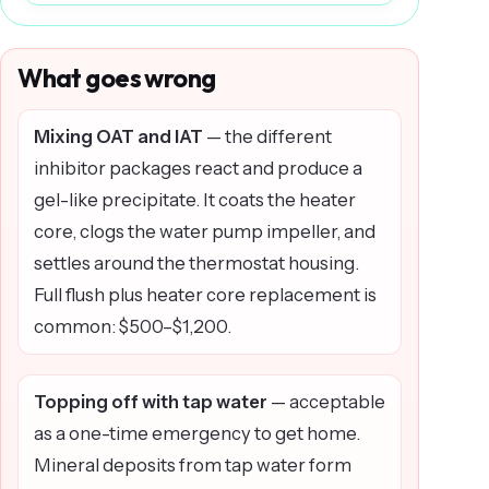
What goes wrong
Mixing OAT and IAT
— the different
inhibitor packages react and produce a
gel-like precipitate. It coats the heater
core, clogs the water pump impeller, and
settles around the thermostat housing.
Full flush plus heater core replacement is
common: $500–$1,200.
Topping off with tap water
— acceptable
as a one-time emergency to get home.
Mineral deposits from tap water form