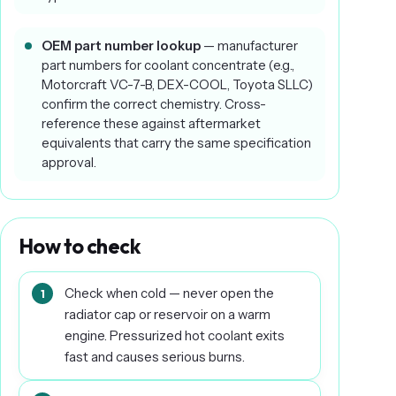
OEM part number lookup
— manufacturer
part numbers for coolant concentrate (e.g.,
Motorcraft VC-7-B, DEX-COOL, Toyota SLLC)
confirm the correct chemistry. Cross-
reference these against aftermarket
equivalents that carry the same specification
approval.
How to check
Check when cold — never open the
radiator cap or reservoir on a warm
engine. Pressurized hot coolant exits
fast and causes serious burns.