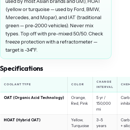
used by most Asian brands and GM), HOAT
(yellow or turquoise — used by Ford, BMW,
Mercedes, and Mopar), and IAT (traditional
green — pre-2000 vehicles). Never mix
types. Top off with pre-mixed 50/50. Check
freeze protection with a refractometer —
target is -34°F.
Specifications
CHANGE
COOLANT TYPE
COLOR
CHEM
INTERVAL
OAT
(Organic Acid Technology)
Orange,
5 yr /
Carb
Red, Pink
150,000
inhib
mi
HOAT
(Hybrid OAT)
Yellow,
3–5
Carb
Turquoise
years
+ sili