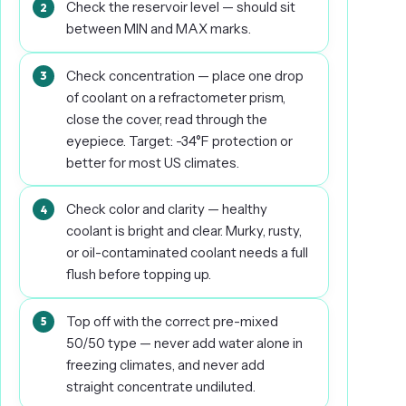
Check the reservoir level — should sit
between MIN and MAX marks.
Check concentration — place one drop
of coolant on a refractometer prism,
close the cover, read through the
eyepiece. Target: -34°F protection or
better for most US climates.
Check color and clarity — healthy
coolant is bright and clear. Murky, rusty,
or oil-contaminated coolant needs a full
flush before topping up.
Top off with the correct pre-mixed
50/50 type — never add water alone in
freezing climates, and never add
straight concentrate undiluted.