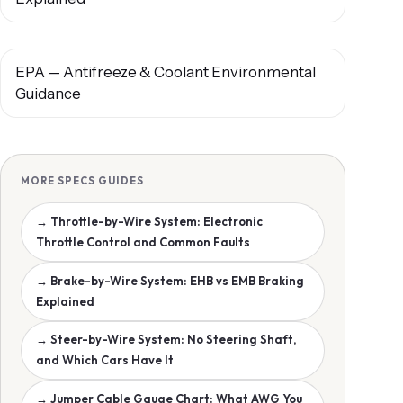
EPA — Antifreeze & Coolant Environmental
Guidance
MORE SPECS GUIDES
→ Throttle-by-Wire System: Electronic
Throttle Control and Common Faults
→ Brake-by-Wire System: EHB vs EMB Braking
Explained
→ Steer-by-Wire System: No Steering Shaft,
and Which Cars Have It
→ Jumper Cable Gauge Chart: What AWG You