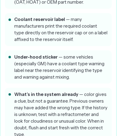
(OAT, HOAT) or OEM part number.
Coolant reservoir label
— many
manufacturers print the required coolant
type directly on the reservoir cap or on a label
affixed to the reservoir itself.
Under-hood sticker
— some vehicles
(especially GM) have a coolant type warning
label near the reservoir identifying the type
and warning against mixing.
What’s in the system already
— color gives
a clue, but not a guarantee. Previous owners
may have added the wrong type. If the history
is unknown, test with a refractometer and
look for cloudiness or unusual color. When in
doubt, flush and start fresh with the correct
type.