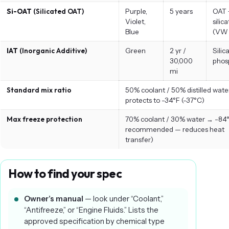
Si-OAT
(Silicated OAT)
Purple,
5 years
OAT 
Violet,
silic
Blue
(VW 
IAT
(Inorganic Additive)
Green
2 yr /
Silic
30,000
phos
mi
Standard mix ratio
50% coolant / 50% distilled wat
protects to -34°F (-37°C)
Max freeze protection
70% coolant / 30% water → -84°
recommended — reduces heat
transfer)
How to find your spec
Owner’s manual
— look under “Coolant,”
“Antifreeze,” or “Engine Fluids.” Lists the
approved specification by chemical type