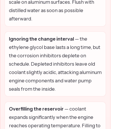
scale on aluminum surfaces. Flush with
distilled water as soon as possible
afterward.
Ignoring the change interval
— the
ethylene glycol base lasts a long time, but
the corrosion inhibitors deplete on
schedule. Depleted inhibitors leave old
coolant slightly acidic, attacking aluminum
engine components and water pump
seals from the inside.
Overfilling the reservoir
— coolant
expands significantly when the engine
reaches operating temperature. Filling to