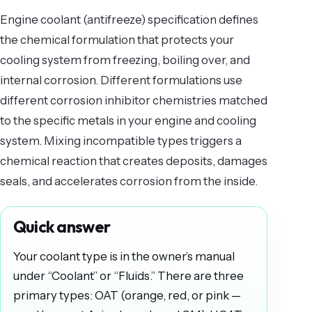
Engine coolant (antifreeze) specification defines
the chemical formulation that protects your
cooling system from freezing, boiling over, and
internal corrosion. Different formulations use
different corrosion inhibitor chemistries matched
to the specific metals in your engine and cooling
system. Mixing incompatible types triggers a
chemical reaction that creates deposits, damages
seals, and accelerates corrosion from the inside.
Quick answer
Your coolant type is in the owner’s manual
under “Coolant” or “Fluids.” There are three
primary types: OAT (orange, red, or pink —