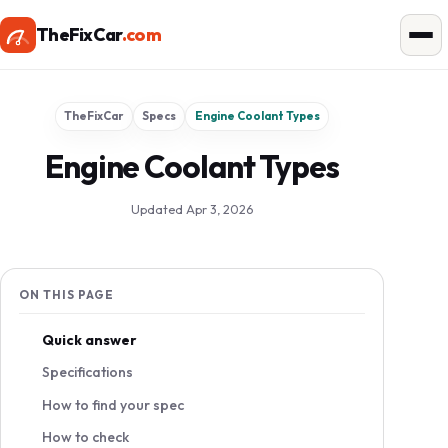
TheFixCar
.com
TheFixCar
Specs
Engine Coolant Types
Engine Coolant Types
Updated Apr 3, 2026
ON THIS PAGE
Quick answer
Specifications
How to find your spec
How to check