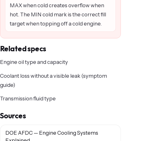
MAX when cold creates overflow when
hot. The MIN cold mark is the correct fill
target when topping off a cold engine.
Related specs
Engine oil type and capacity
Coolant loss without a visible leak (symptom
guide)
Transmission fluid type
Sources
DOE AFDC — Engine Cooling Systems
Explained