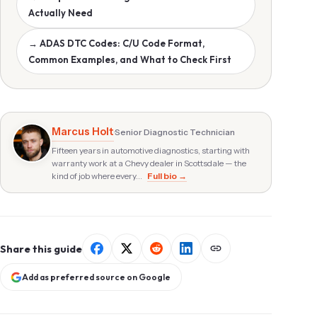
Actually Need
→ ADAS DTC Codes: C/U Code Format,
Common Examples, and What to Check First
Marcus Holt
·
Senior Diagnostic Technician
Fifteen years in automotive diagnostics, starting with
warranty work at a Chevy dealer in Scottsdale — the
kind of job where every…
Full bio →
Share this guide
Add as preferred source on Google