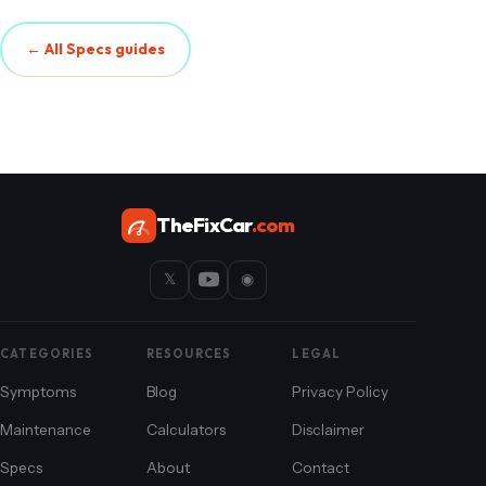
← All Specs guides
TheFixCar
.com
𝕏
◉
CATEGORIES
RESOURCES
LEGAL
Symptoms
Blog
Privacy Policy
Maintenance
Calculators
Disclaimer
Specs
About
Contact