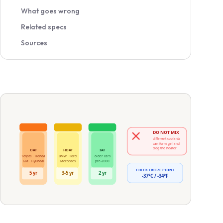
What goes wrong
Related specs
Sources