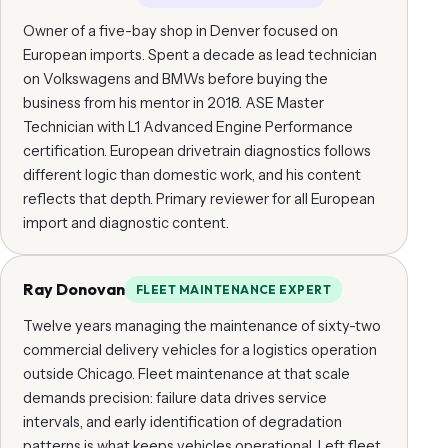
Owner of a five-bay shop in Denver focused on
European imports. Spent a decade as lead technician
on Volkswagens and BMWs before buying the
business from his mentor in 2018. ASE Master
Technician with L1 Advanced Engine Performance
certification. European drivetrain diagnostics follows
different logic than domestic work, and his content
reflects that depth. Primary reviewer for all European
import and diagnostic content.
Ray Donovan
FLEET MAINTENANCE EXPERT
Twelve years managing the maintenance of sixty-two
commercial delivery vehicles for a logistics operation
outside Chicago. Fleet maintenance at that scale
demands precision: failure data drives service
intervals, and early identification of degradation
patterns is what keeps vehicles operational. Left fleet