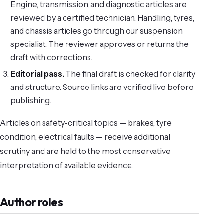
Engine, transmission, and diagnostic articles are
reviewed by a certified technician. Handling, tyres,
and chassis articles go through our suspension
specialist. The reviewer approves or returns the
draft with corrections.
Editorial pass.
The final draft is checked for clarity
and structure. Source links are verified live before
publishing.
Articles on safety-critical topics — brakes, tyre
condition, electrical faults — receive additional
scrutiny and are held to the most conservative
interpretation of available evidence.
Author roles