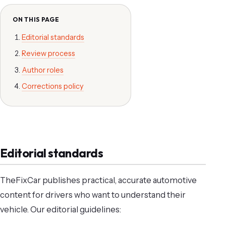
ON THIS PAGE
Editorial standards
Review process
Author roles
Corrections policy
Editorial standards
TheFixCar publishes practical, accurate automotive
content for drivers who want to understand their
vehicle. Our editorial guidelines: