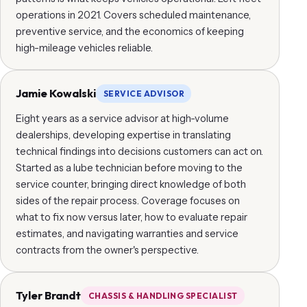
operations in 2021. Covers scheduled maintenance,
preventive service, and the economics of keeping
high-mileage vehicles reliable.
Jamie Kowalski
SERVICE ADVISOR
Eight years as a service advisor at high-volume
dealerships, developing expertise in translating
technical findings into decisions customers can act on.
Started as a lube technician before moving to the
service counter, bringing direct knowledge of both
sides of the repair process. Coverage focuses on
what to fix now versus later, how to evaluate repair
estimates, and navigating warranties and service
contracts from the owner's perspective.
Tyler Brandt
CHASSIS & HANDLING SPECIALIST