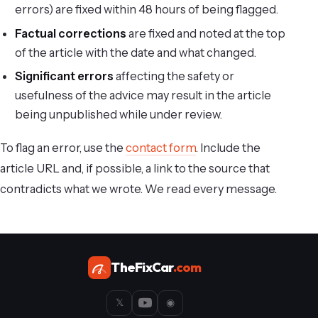
errors) are fixed within 48 hours of being flagged.
Factual corrections
are fixed and noted at the top
of the article with the date and what changed.
Significant errors
affecting the safety or
usefulness of the advice may result in the article
being unpublished while under review.
To flag an error, use the
contact form
. Include the
article URL and, if possible, a link to the source that
contradicts what we wrote. We read every message.
TheFixCar
.com
𝕏
◉