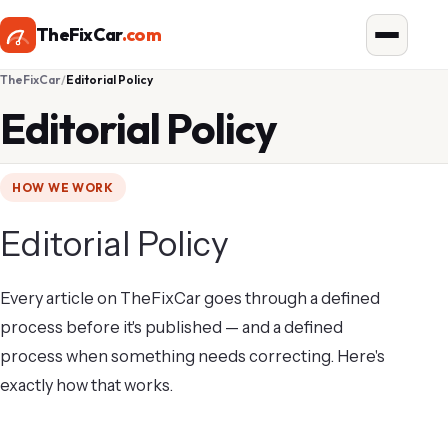
TheFixCar
.com
TheFixCar
Editorial Policy
Editorial Policy
HOW WE WORK
Editorial Policy
Every article on TheFixCar goes through a defined
process before it's published — and a defined
process when something needs correcting. Here's
exactly how that works.