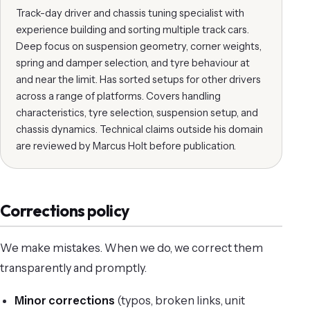
Track-day driver and chassis tuning specialist with
experience building and sorting multiple track cars.
Deep focus on suspension geometry, corner weights,
spring and damper selection, and tyre behaviour at
and near the limit. Has sorted setups for other drivers
across a range of platforms. Covers handling
characteristics, tyre selection, suspension setup, and
chassis dynamics. Technical claims outside his domain
are reviewed by Marcus Holt before publication.
Corrections policy
We make mistakes. When we do, we correct them
transparently and promptly.
Minor corrections
(typos, broken links, unit