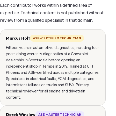
Each contributor works within a defined area of
expertise. Technical content is not published without
review from a qualified specialist in that domain.
Marcus Holt
ASE-CERTIFIED TECHNICIAN
Fifteen years in automotive diagnostics, including four
years doing warranty diagnostics at a Chevrolet
dealership in Scottsdale before opening an
independent shop in Tempe in 2019. Trained at UTI
Phoenix and ASE-certified across multiple categories.
Specialises in electrical faults, ECM diagnostics, and
intermittent failures on trucks and SUVs. Primary
technical reviewer for all engine and drivetrain
content.
Derek Winslow
ASE MASTER TECHNICIAN