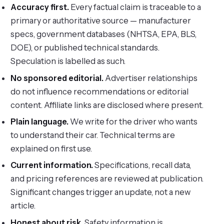
Accuracy first.
Every factual claim is traceable to a
primary or authoritative source — manufacturer
specs, government databases (NHTSA, EPA, BLS,
DOE), or published technical standards.
Speculation is labelled as such.
No sponsored editorial.
Advertiser relationships
do not influence recommendations or editorial
content. Affiliate links are disclosed where present.
Plain language.
We write for the driver who wants
to understand their car. Technical terms are
explained on first use.
Current information.
Specifications, recall data,
and pricing references are reviewed at publication.
Significant changes trigger an update, not a new
article.
Honest about risk.
Safety information is