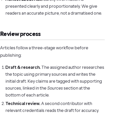
presented clearly and proportionately. We give
readers an accurate picture, not a dramatised one.
Review process
Articles follow a three-stage workflow before
publishing:
Draft & research.
The assigned author researches
the topic using primary sources and writes the
initial draft. Key claims are tagged with supporting
sources, linked in the
Sources
section at the
bottom of each article.
Technical review.
A second contributor with
relevant credentials reads the draft for accuracy.