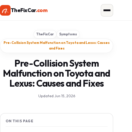
TheFixCar
.com
TheFixCar
Symptoms
Pre-Collision System Malfunction on Toyota and Lexus: Causes
and Fixes
Pre-Collision System
Malfunction on Toyota and
Lexus: Causes and Fixes
Updated Jun 15, 2026
ON THIS PAGE