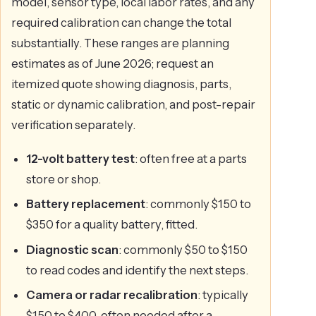
model, sensor type, local labor rates, and any
required calibration can change the total
substantially. These ranges are planning
estimates as of June 2026; request an
itemized quote showing diagnosis, parts,
static or dynamic calibration, and post-repair
verification separately.
12-volt battery test
: often free at a parts
store or shop.
Battery replacement
: commonly $150 to
$350 for a quality battery, fitted.
Diagnostic scan
: commonly $50 to $150
to read codes and identify the next steps.
Camera or radar recalibration
: typically
$150 to $400, often needed after a