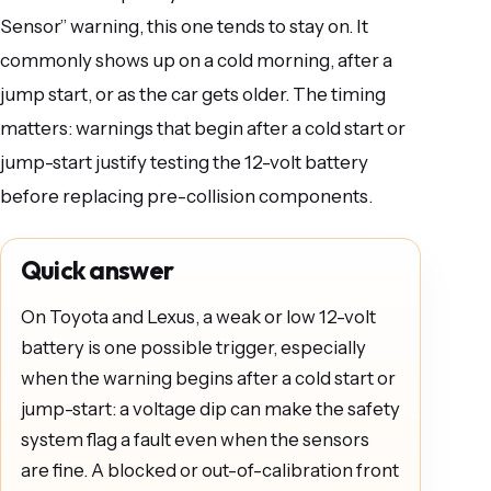
Sensor” warning, this one tends to stay on. It
commonly shows up on a cold morning, after a
jump start, or as the car gets older. The timing
matters: warnings that begin after a cold start or
jump-start justify testing the 12-volt battery
before replacing pre-collision components.
Quick answer
On Toyota and Lexus, a weak or low 12-volt
battery is one possible trigger, especially
when the warning begins after a cold start or
jump-start: a voltage dip can make the safety
system flag a fault even when the sensors
are fine. A blocked or out-of-calibration front