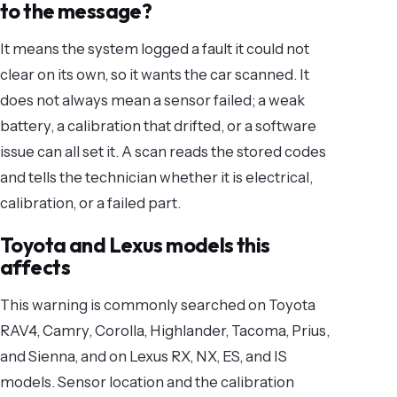
to the message?
It means the system logged a fault it could not
clear on its own, so it wants the car scanned. It
does not always mean a sensor failed; a weak
battery, a calibration that drifted, or a software
issue can all set it. A scan reads the stored codes
and tells the technician whether it is electrical,
calibration, or a failed part.
Toyota and Lexus models this
affects
This warning is commonly searched on Toyota
RAV4, Camry, Corolla, Highlander, Tacoma, Prius,
and Sienna, and on Lexus RX, NX, ES, and IS
models. Sensor location and the calibration