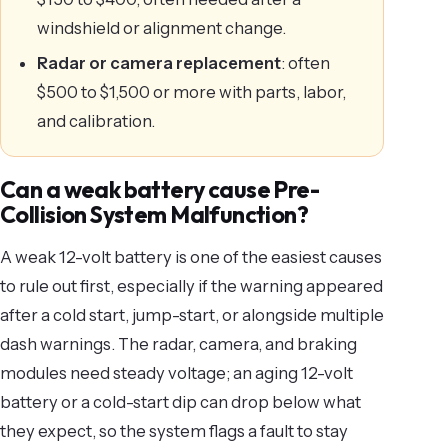
windshield or alignment change.
Radar or camera replacement
: often
$500 to $1,500 or more with parts, labor,
and calibration.
Can a weak battery cause Pre-
Collision System Malfunction?
A weak 12-volt battery is one of the easiest causes
to rule out first, especially if the warning appeared
after a cold start, jump-start, or alongside multiple
dash warnings. The radar, camera, and braking
modules need steady voltage; an aging 12-volt
battery or a cold-start dip can drop below what
they expect, so the system flags a fault to stay