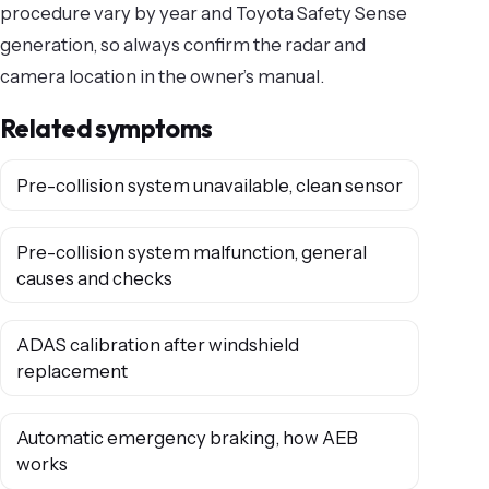
procedure vary by year and Toyota Safety Sense
generation, so always confirm the radar and
camera location in the owner’s manual.
Related symptoms
Pre-collision system unavailable, clean sensor
Pre-collision system malfunction, general
causes and checks
ADAS calibration after windshield
replacement
Automatic emergency braking, how AEB
works