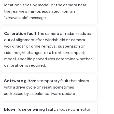
location varies by model, or the camera near
the rearview mirror, escalated from an
“Unavailable” message.
Calibration fault
: the camera or radar reads as
out of alignment after windshield or camera
work, radar or grille removal, suspension or
ride-height changes, or a front-end impact;
model-specific procedures determine whether
calibration is required.
Software glitch
: a temporary fault that clears
with a drive cycle or reset, sometimes
addressed by a dealer software update.
Blown fuse or wiring fault
: a loose connector