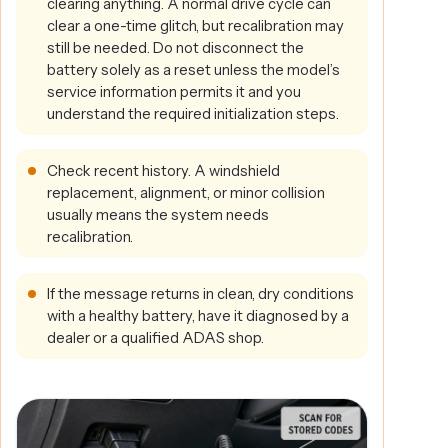
clearing anything. A normal drive cycle can
clear a one-time glitch, but recalibration may
still be needed. Do not disconnect the
battery solely as a reset unless the model’s
service information permits it and you
understand the required initialization steps.
Check recent history. A windshield
replacement, alignment, or minor collision
usually means the system needs
recalibration.
If the message returns in clean, dry conditions
with a healthy battery, have it diagnosed by a
dealer or a qualified ADAS shop.