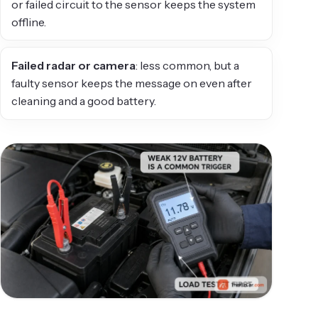
or failed circuit to the sensor keeps the system
offline.
Failed radar or camera
: less common, but a
faulty sensor keeps the message on even after
cleaning and a good battery.