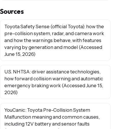
Sources
Toyota Safety Sense (official Toyota): how the
pre-collision system, radar, and camera work
and how the warnings behave, with features
varying by generation and model (Accessed
June 15, 2026)
U.S. NHTSA: driver assistance technologies,
how forward collision warning and automatic
emergency braking work (Accessed June 15,
2026)
YouCanic: Toyota Pre-Collision System
Malfunction meaning and common causes,
including 12V battery and sensor faults