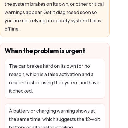
the system brakes on its own, or other critical
warnings appear. Get it diagnosed soon so
you are not relying on a safety system that is
offline.
When the problem is urgent
The car brakes hard on its own for no
reason, which is a false activation and a
reason to stop using the system and have
it checked.
A battery or charging warning shows at
the same time, which suggests the 12-volt
battery or alternator is failing.