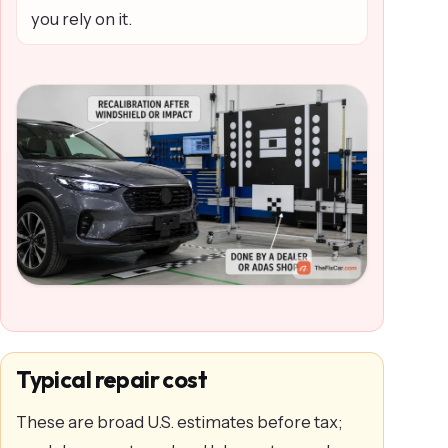
you rely on it.
Typical repair cost
These are broad U.S. estimates before tax;