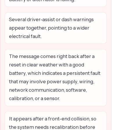
Several driver-assist or dash warnings
appear together, pointing to a wider
electrical fault.
The message comes right back after a
reset in clear weather with a good
battery, which indicates a persistent fault
that may involve power supply, wiring,
network communication, software,
calibration, or a sensor.
It appears after a front-end collision, so
the system needs recalibration before