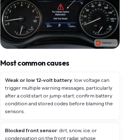
Most common causes
Weak or low 12-volt battery
: low voltage can
trigger multiple warning messages, particularly
after a cold start or jump-start; confirm battery
condition and stored codes before blaming the
sensors.
Blocked front sensor
: dirt, snow, ice, or
condensation on the front radar, whose