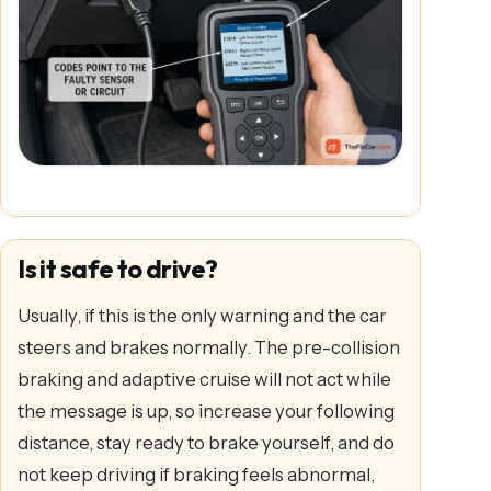
Is it safe to drive?
Usually, if this is the only warning and the car
steers and brakes normally. The pre-collision
braking and adaptive cruise will not act while
the message is up, so increase your following
distance, stay ready to brake yourself, and do
not keep driving if braking feels abnormal,