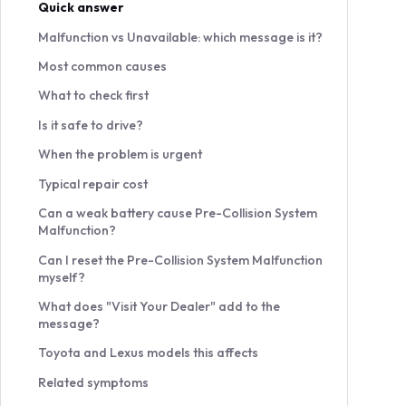
Quick answer
Malfunction vs Unavailable: which message is it?
Most common causes
What to check first
Is it safe to drive?
When the problem is urgent
Typical repair cost
Can a weak battery cause Pre-Collision System
Malfunction?
Can I reset the Pre-Collision System Malfunction
myself?
What does "Visit Your Dealer" add to the
message?
Toyota and Lexus models this affects
Related symptoms