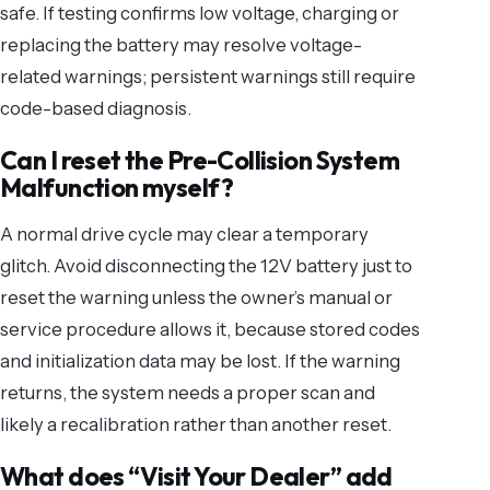
safe. If testing confirms low voltage, charging or
replacing the battery may resolve voltage-
related warnings; persistent warnings still require
code-based diagnosis.
Can I reset the Pre-Collision System
Malfunction myself?
A normal drive cycle may clear a temporary
glitch. Avoid disconnecting the 12V battery just to
reset the warning unless the owner’s manual or
service procedure allows it, because stored codes
and initialization data may be lost. If the warning
returns, the system needs a proper scan and
likely a recalibration rather than another reset.
What does “Visit Your Dealer” add