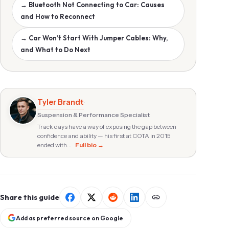
→ Bluetooth Not Connecting to Car: Causes
and How to Reconnect
→ Car Won’t Start With Jumper Cables: Why,
and What to Do Next
Tyler Brandt
·
Suspension & Performance Specialist
Track days have a way of exposing the gap between
confidence and ability — his first at COTA in 2015
ended with…
Full bio →
Share this guide
Add as preferred source on Google