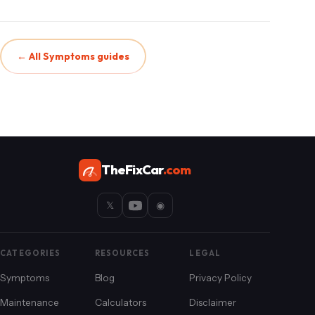
← All Symptoms guides
TheFixCar
.com
𝕏
◉
CATEGORIES
RESOURCES
LEGAL
Symptoms
Blog
Privacy Policy
Maintenance
Calculators
Disclaimer