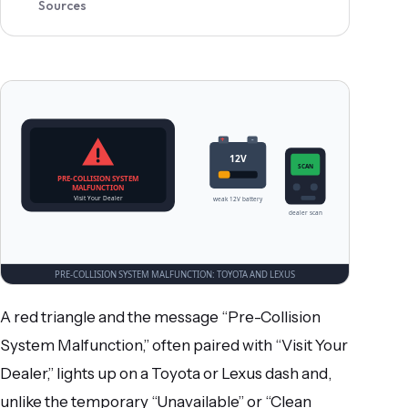
Sources
A red triangle and the message “Pre-Collision
System Malfunction,” often paired with “Visit Your
Dealer,” lights up on a Toyota or Lexus dash and,
unlike the temporary “Unavailable” or “Clean