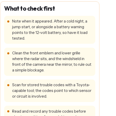
What to check first
Note when it appeared. After a cold night, a
jump start, or alongside a battery warning
points to the 12-volt battery, so have it load
tested.
Clean the front emblem and lower grille
where the radar sits, and the windshield in
front of the camera near the mirror, to rule out
a simple blockage.
Scan for stored trouble codes with a Toyota-
capable tool; the codes point to which sensor
or circuit is involved.
Read and record any trouble codes before