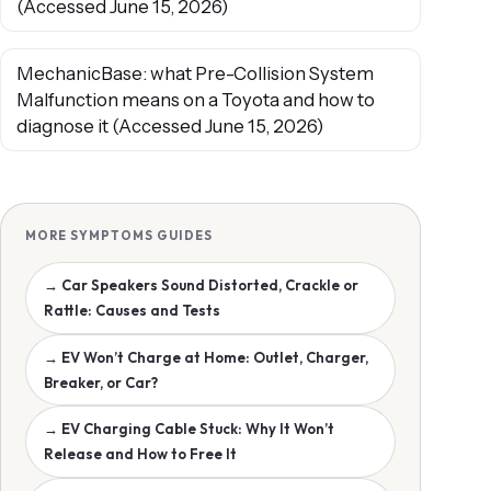
(Accessed June 15, 2026)
MechanicBase: what Pre-Collision System
Malfunction means on a Toyota and how to
diagnose it (Accessed June 15, 2026)
MORE SYMPTOMS GUIDES
→ Car Speakers Sound Distorted, Crackle or
Rattle: Causes and Tests
→ EV Won’t Charge at Home: Outlet, Charger,
Breaker, or Car?
→ EV Charging Cable Stuck: Why It Won’t
Release and How to Free It