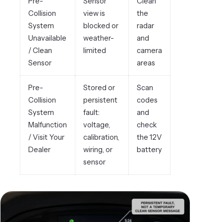
Pre-
Sensor
Clean
Collision
view is
the
System
blocked or
radar
Unavailable
weather-
and
/ Clean
limited
camera
Sensor
areas
Pre-
Stored or
Scan
Collision
persistent
codes
System
fault:
and
Malfunction
voltage,
check
/ Visit Your
calibration,
the 12V
Dealer
wiring, or
battery
sensor