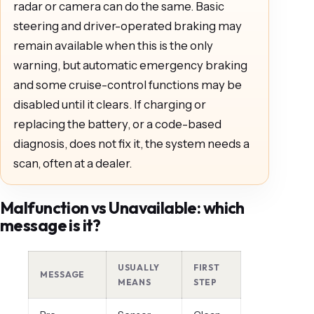
radar or camera can do the same. Basic
steering and driver-operated braking may
remain available when this is the only
warning, but automatic emergency braking
and some cruise-control functions may be
disabled until it clears. If charging or
replacing the battery, or a code-based
diagnosis, does not fix it, the system needs a
scan, often at a dealer.
Malfunction vs Unavailable: which
message is it?
USUALLY
FIRST
MESSAGE
MEANS
STEP