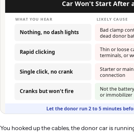
You hooked up the cables, the donor car is running