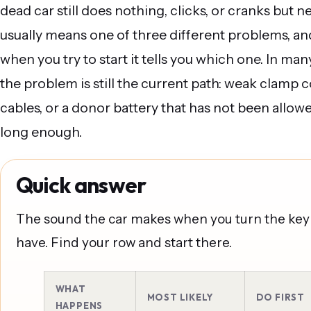
dead car still does nothing, clicks, or cranks but n
usually means one of three different problems, a
when you try to start it tells you which one. In man
the problem is still the current path: weak clamp 
cables, or a donor battery that has not been allow
long enough.
Quick answer
The sound the car makes when you turn the key 
have. Find your row and start there.
WHAT
MOST LIKELY
DO FIRST
HAPPENS