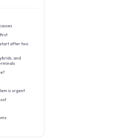
causes
irst
ot start after two
ybrids, and
erminals
ve?
lem is urgent
cost
oms