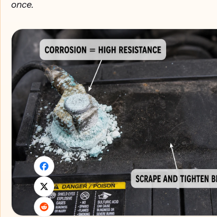
once.