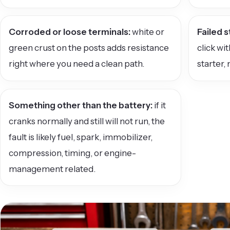
Corroded or loose terminals:
white or
Failed s
green crust on the posts adds resistance
click wi
right where you need a clean path.
starter, 
Something other than the battery:
if it
cranks normally and still will not run, the
fault is likely fuel, spark, immobilizer,
compression, timing, or engine-
management related.