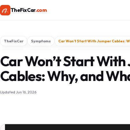
TheFixCar
.com
TheFixCar
Symptoms
Car Won’t Start With Jumper Cables: W
Car Won’t Start With
Cables: Why, and Wha
Updated Jun 16, 2026