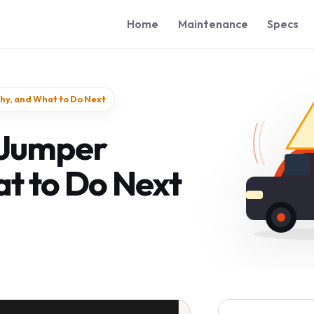
Home
Maintenance
Specs
hy, and What to Do Next
 Jumper
t to Do Next