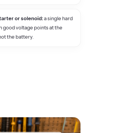
tarter or solenoid:
a single hard
th good voltage points at the
not the battery.