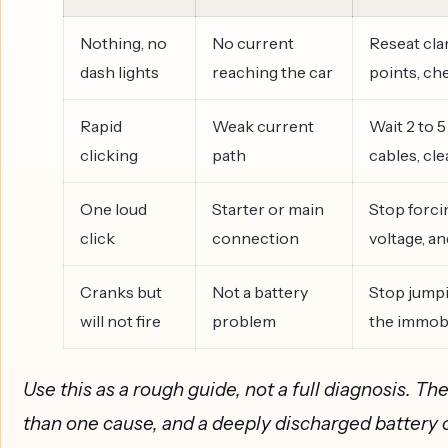
Nothing, no
No current
Reseat cla
dash lights
reaching the car
points, ch
Rapid
Weak current
Wait 2 to 5
clicking
path
cables, cl
One loud
Starter or main
Stop forcin
click
connection
voltage, a
Cranks but
Not a battery
Stop jumpi
will not fire
problem
the immobi
Use this as a rough guide, not a full diagnosis. 
than one cause, and a deeply discharged battery 