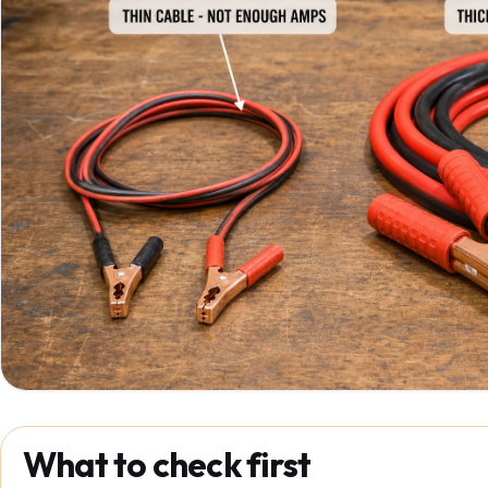
What to check first