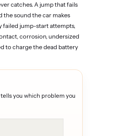
ever catches. A jump that fails
nd the sound the car makes
y failed jump-start attempts,
contact, corrosion, undersized
ed to charge the dead battery
tells you which problem you