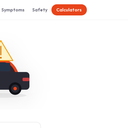
Symptoms
Safety
Calculators