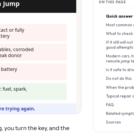
ON THIS PAGE
Quick answer
Most common 
What to check f
If it still will n
good attempts
Modern cars, h
remote jump t
Is it safe to dri
Do not do this
When the prob
Typical repair 
FAQ
Related sympt
Sources
, you turn the key, and the