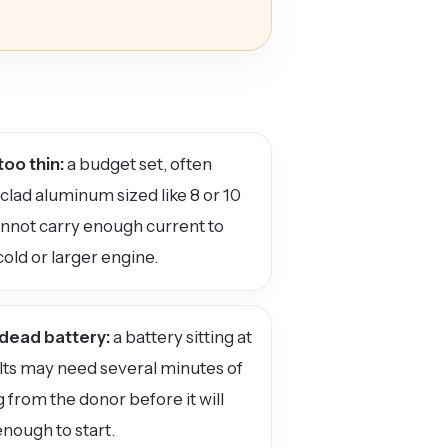
too thin:
a budget set, often
lad aluminum sized like 8 or 10
nnot carry enough current to
cold or larger engine.
dead battery:
a battery sitting at
lts may need several minutes of
 from the donor before it will
nough to start.