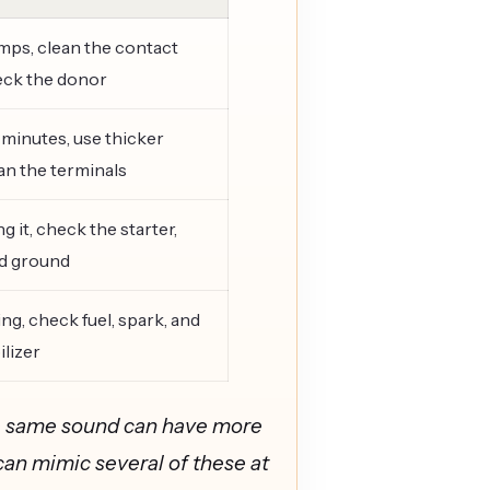
mps, clean the contact
eck the donor
 minutes, use thicker
ean the terminals
g it, check the starter,
nd ground
ng, check fuel, spark, and
lizer
The same sound can have more
can mimic several of these at