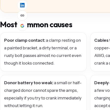
Most common causes
Poor clamp contact:
a clamp resting on
Cables 
a painted bracket, a dirty terminal, or a
copper-c
rusty bolt passes almost no current even
AWG, ca
though it looks connected.
crank a 
Donor battery too weak:
a small or half-
Deeply 
charged donor cannot spare the amps,
a few vo
especially if you try to crank immediately
charging
without letting it run.
accept e