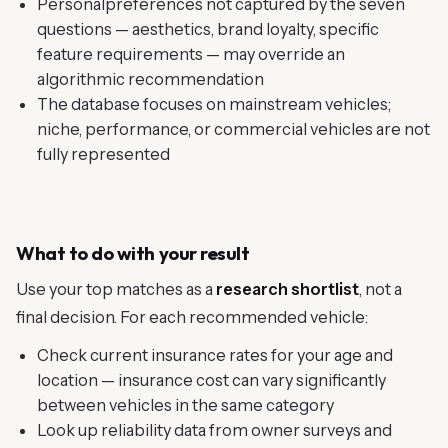
Personalpreferences not captured by the seven
questions — aesthetics, brand loyalty, specific
feature requirements — may override an
algorithmic recommendation
The database focuses on mainstream vehicles;
niche, performance, or commercial vehicles are not
fully represented
What to do with your result
Use your top matches as a
research shortlist
, not a
final decision. For each recommended vehicle:
Check current insurance rates for your age and
location — insurance cost can vary significantly
between vehicles in the same category
Look up reliability data from owner surveys and