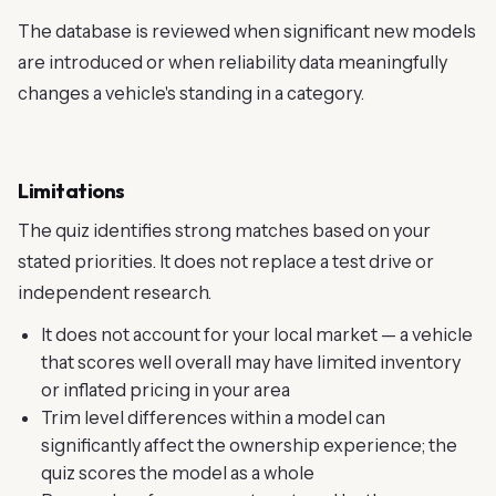
The database is reviewed when significant new models
are introduced or when reliability data meaningfully
changes a vehicle's standing in a category.
Limitations
The quiz identifies strong matches based on your
stated priorities. It does not replace a test drive or
independent research.
It does not account for your local market — a vehicle
that scores well overall may have limited inventory
or inflated pricing in your area
Trim level differences within a model can
significantly affect the ownership experience; the
quiz scores the model as a whole