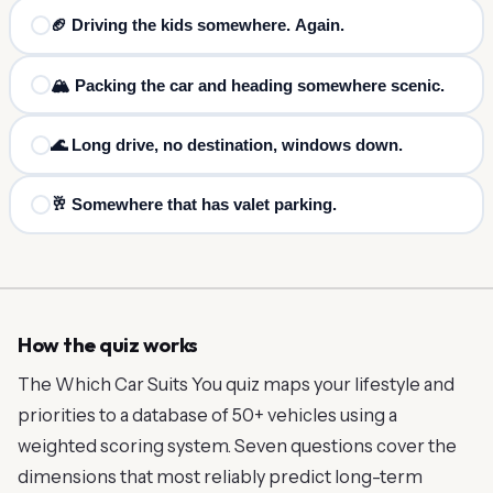
🏈 Driving the kids somewhere. Again.
🏔️ Packing the car and heading somewhere scenic.
🌊 Long drive, no destination, windows down.
🥂 Somewhere that has valet parking.
How the quiz works
The Which Car Suits You quiz maps your lifestyle and
priorities to a database of 50+ vehicles using a
weighted scoring system. Seven questions cover the
dimensions that most reliably predict long-term