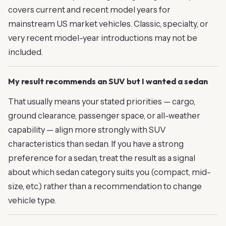
covers current and recent model years for
mainstream US market vehicles. Classic, specialty, or
very recent model-year introductions may not be
included.
My result recommends an SUV but I wanted a sedan
That usually means your stated priorities — cargo,
ground clearance, passenger space, or all-weather
capability — align more strongly with SUV
characteristics than sedan. If you have a strong
preference for a sedan, treat the result as a signal
about which sedan category suits you (compact, mid-
size, etc.) rather than a recommendation to change
vehicle type.