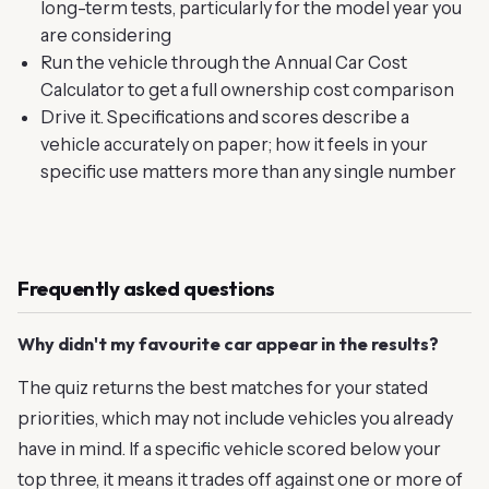
long-term tests, particularly for the model year you
are considering
Run the vehicle through the Annual Car Cost
Calculator to get a full ownership cost comparison
Drive it. Specifications and scores describe a
vehicle accurately on paper; how it feels in your
specific use matters more than any single number
Frequently asked questions
Why didn't my favourite car appear in the results?
The quiz returns the best matches for your stated
priorities, which may not include vehicles you already
have in mind. If a specific vehicle scored below your
top three, it means it trades off against one or more of