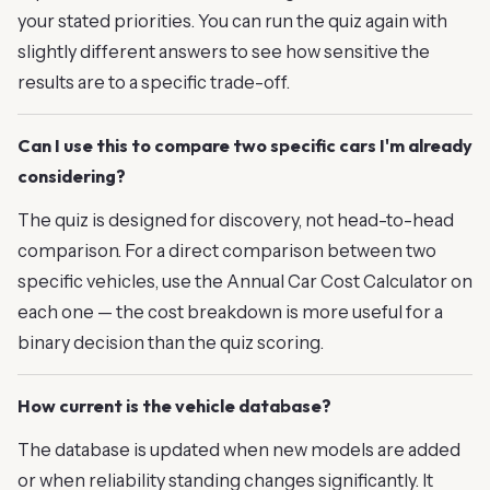
your stated priorities. You can run the quiz again with
slightly different answers to see how sensitive the
results are to a specific trade-off.
Can I use this to compare two specific cars I'm already
considering?
The quiz is designed for discovery, not head-to-head
comparison. For a direct comparison between two
specific vehicles, use the Annual Car Cost Calculator on
each one — the cost breakdown is more useful for a
binary decision than the quiz scoring.
How current is the vehicle database?
The database is updated when new models are added
or when reliability standing changes significantly. It