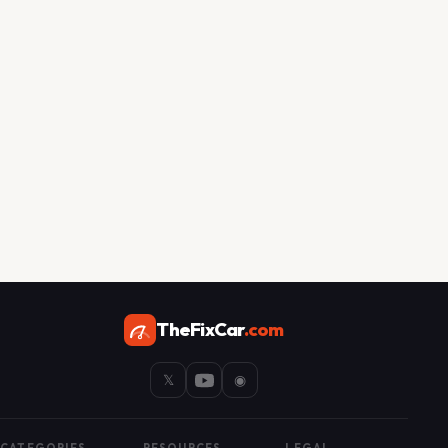
TheFixCar
.com
𝕏
◉