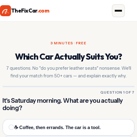
TheFixCar
.com
3 MINUTES · FREE
Which Car Actually Suits You?
7 questions. No "do you prefer leather seats" nonsense. We'll
find your match from 50+ cars — and explain exactly why.
QUESTION 1 OF 7
It's Saturday morning. What are you actually
doing?
☕ Coffee, then errands. The car is a tool.