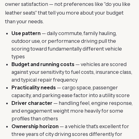
owner satisfaction — not preferences like "do you like
leather seats" that tell you more about your budget
than your needs.
Use pattern
— daily commute, family hauling,
outdoor use, or performance driving pull the
scoring toward fundamentally different vehicle
types
Budget and running costs
— vehicles are scored
against your sensitivity to fuel costs, insurance class,
and typical repair frequency
Practicality needs
— cargo space, passenger
capacity, and parking ease factor into a utility score
Driver character
— handling feel, engine response,
and engagement weight more heavily for some
profiles than others
Ownership horizon
— a vehicle that's excellent for
three years of city driving scores differently for