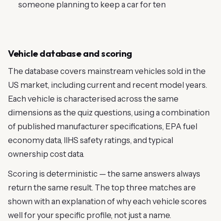
someone planning to keep a car for ten
Vehicle database and scoring
The database covers mainstream vehicles sold in the
US market, including current and recent model years.
Each vehicle is characterised across the same
dimensions as the quiz questions, using a combination
of published manufacturer specifications, EPA fuel
economy data, IIHS safety ratings, and typical
ownership cost data.
Scoring is deterministic — the same answers always
return the same result. The top three matches are
shown with an explanation of why each vehicle scores
well for your specific profile, not just a name.