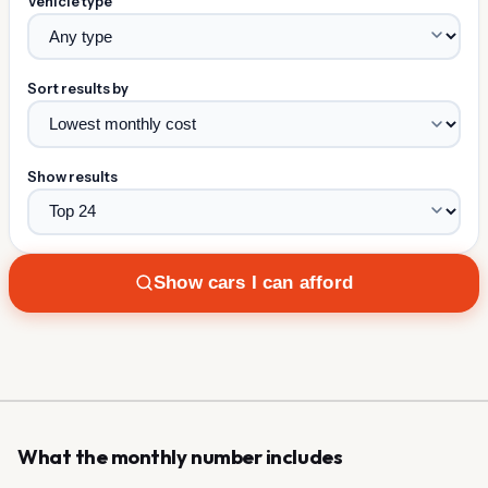
Vehicle type
Sort results by
Show results
Show cars I can afford
What the monthly number includes