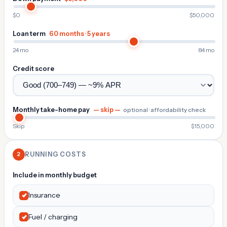
$0
$50,000
Loan term
60 months · 5 years
24 mo
84 mo
Credit score
Monthly take-home pay
— skip —
optional · affordability check
Skip
$15,000
2
RUNNING COSTS
Include in monthly budget
Insurance
Fuel / charging