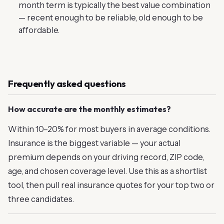
month term is typically the best value combination
— recent enough to be reliable, old enough to be
affordable.
Frequently asked questions
How accurate are the monthly estimates?
Within 10–20% for most buyers in average conditions.
Insurance is the biggest variable — your actual
premium depends on your driving record, ZIP code,
age, and chosen coverage level. Use this as a shortlist
tool, then pull real insurance quotes for your top two or
three candidates.