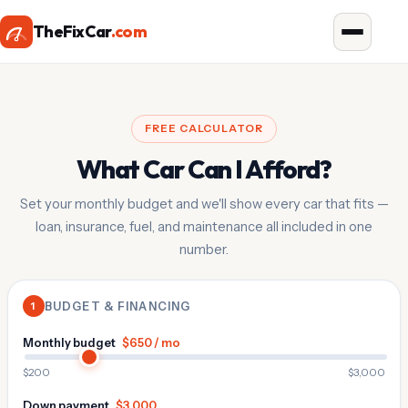
TheFixCar
.com
FREE CALCULATOR
What Car Can I Afford?
Set your monthly budget and we'll show every car that fits —
loan, insurance, fuel, and maintenance all included in one
number.
1
BUDGET & FINANCING
Monthly budget
$650 / mo
$200
$3,000
Down payment
$3,000