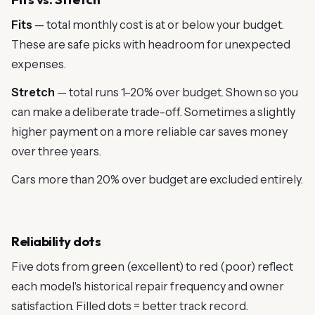
Fits
— total monthly cost is at or below your budget.
These are safe picks with headroom for unexpected
expenses.
Stretch
— total runs 1–20% over budget. Shown so you
can make a deliberate trade-off. Sometimes a slightly
higher payment on a more reliable car saves money
over three years.
Cars more than 20% over budget are excluded entirely.
Reliability dots
Five dots from green (excellent) to red (poor) reflect
each model's historical repair frequency and owner
satisfaction. Filled dots = better track record.