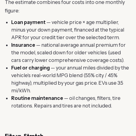
The estimate combines four costs into one monthly
figure:
Loan payment
— vehicle price × age multiplier,
minus your down payment, financed at the typical
APR for your credit tier over the selected term.
Insurance
— national average annual premium for
the model, scaled down for older vehicles (used
cars carry lower comprehensive coverage costs).
Fuel or charging
— your annual miles divided by the
vehicle's real-world MPG blend (55% city / 45%
highway), multiplied by your gas price. EVs use 3.5
mi/kWh.
Routine maintenance
— oil changes, filters, tire
rotations. Repairs and tires are not included.
Fits vs. Stretch