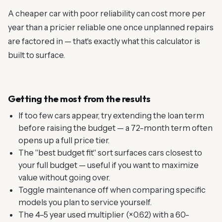
A cheaper car with poor reliability can cost more per
year than a pricier reliable one once unplanned repairs
are factored in — that's exactly what this calculator is
built to surface.
Getting the most from the results
If too few cars appear, try extending the loan term
before raising the budget — a 72-month term often
opens up a full price tier.
The "best budget fit" sort surfaces cars closest to
your full budget — useful if you want to maximize
value without going over.
Toggle maintenance off when comparing specific
models you plan to service yourself.
The 4–5 year used multiplier (×0.62) with a 60-