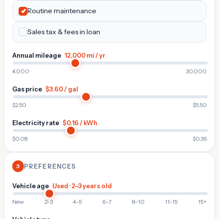
Routine maintenance
Sales tax & fees in loan
Annual mileage
12,000 mi / yr
4,000
30,000
Gas price
$3.60 / gal
$2.50
$5.50
Electricity rate
$0.16 / kWh
$0.08
$0.36
3
PREFERENCES
Vehicle age
Used · 2–3 years old
New
2–3
4–5
6–7
8–10
11–15
15+