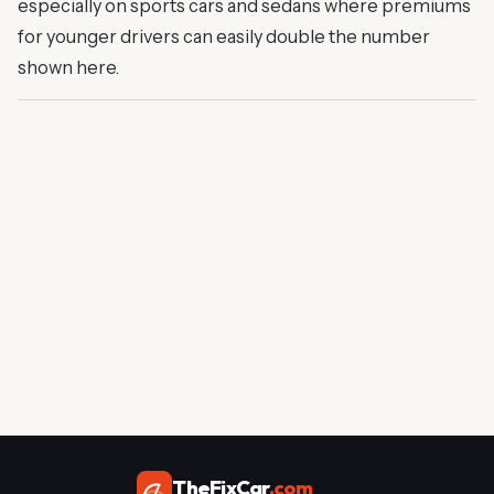
especially on sports cars and sedans where premiums
for younger drivers can easily double the number
shown here.
TheFixCar
.com