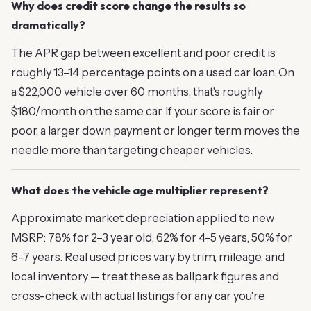
Why does credit score change the results so
dramatically?
The APR gap between excellent and poor credit is
roughly 13–14 percentage points on a used car loan. On
a $22,000 vehicle over 60 months, that's roughly
$180/month on the same car. If your score is fair or
poor, a larger down payment or longer term moves the
needle more than targeting cheaper vehicles.
What does the vehicle age multiplier represent?
Approximate market depreciation applied to new
MSRP: 78% for 2–3 year old, 62% for 4–5 years, 50% for
6–7 years. Real used prices vary by trim, mileage, and
local inventory — treat these as ballpark figures and
cross-check with actual listings for any car you're