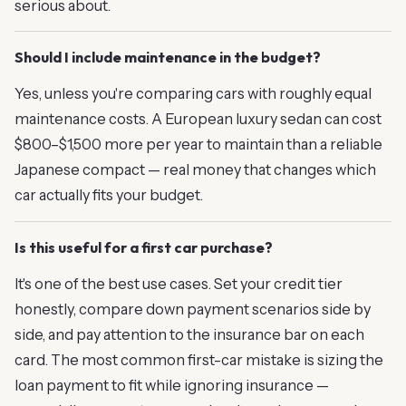
serious about.
Should I include maintenance in the budget?
Yes, unless you're comparing cars with roughly equal
maintenance costs. A European luxury sedan can cost
$800–$1,500 more per year to maintain than a reliable
Japanese compact — real money that changes which
car actually fits your budget.
Is this useful for a first car purchase?
It's one of the best use cases. Set your credit tier
honestly, compare down payment scenarios side by
side, and pay attention to the insurance bar on each
card. The most common first-car mistake is sizing the
loan payment to fit while ignoring insurance —